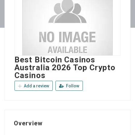
Best Bitcoin Casinos
Australia 2026 Top Crypto
Casinos
Add a review
Follow
Overview