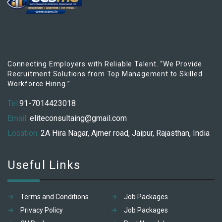
Connecting Employers with Reliable Talent. “We Provide
Recruitment Solutions from Top Management to Skilled
Workforce Hiring.”
Tel:
91-7014423018
Email:
eliteconsultaing@gmail.com
Location:
2A Hira Nagar, Ajmer road, Jaipur, Rajasthan, India
Useful Links
Terms and Conditions
Job Packages
Privacy Policy
Job Packages