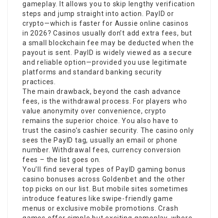
gameplay. It allows you to skip lengthy verification
steps and jump straight into action. PayID or
crypto—which is faster for Aussie online casinos
in 2026?
Casinos
usually don’t add extra fees, but
a small blockchain fee may be deducted when the
payout is sent. PayID is widely viewed as a secure
and reliable option—provided you use legitimate
platforms and standard banking security
practices.
The main drawback, beyond the cash advance
fees, is the withdrawal
process
. For players who
value anonymity over convenience, crypto
remains the superior choice. You also have to
trust the casino’s cashier security. The casino only
sees the PayID tag, usually an email or phone
number. Withdrawal fees, currency conversion
fees – the list goes on.
You’ll find several types of
PayID gaming bonus
casino bonuses across Goldenbet and the other
top picks on our list. But mobile sites sometimes
introduce features like swipe-friendly game
menus or exclusive mobile promotions. Crash