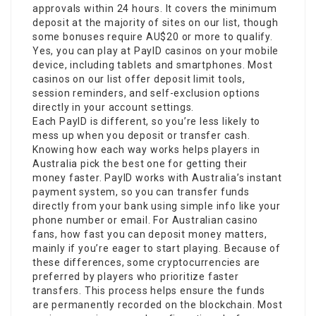
approvals within 24 hours. It covers the minimum
deposit at the majority of sites on our list, though
some bonuses require AU$20 or more to qualify.
Yes, you can play at PayID casinos on your mobile
device, including tablets and smartphones. Most
casinos on our list offer deposit limit tools,
session reminders, and self-exclusion options
directly in your account settings.
Each PayID is different, so you’re less likely to
mess up when you deposit or transfer cash.
Knowing how each way works helps players in
Australia pick the best one for getting their
money faster. PayID works with Australia’s instant
payment system, so you can transfer funds
directly from your bank using simple info like your
phone number or email. For Australian casino
fans, how fast you can deposit money matters,
mainly if you’re eager to start playing. Because of
these differences, some cryptocurrencies are
preferred by players who prioritize faster
transfers. This process helps ensure the funds
are permanently recorded on the blockchain. Most