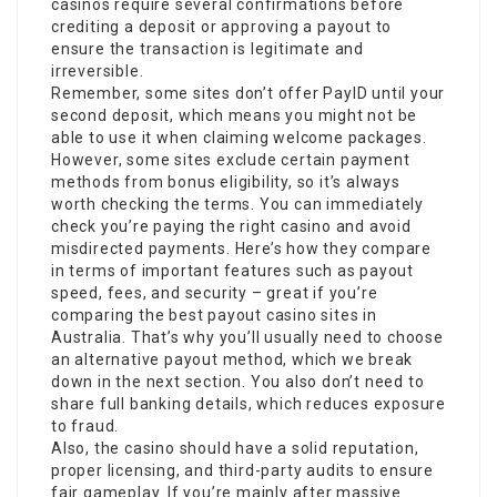
casinos require several confirmations before
crediting a deposit or approving a payout to
ensure the transaction is legitimate and
irreversible.
Remember, some sites don’t offer PayID until your
second deposit, which means you might not be
able to use it when claiming welcome packages.
However, some sites exclude certain payment
methods from bonus eligibility, so it’s always
worth checking the terms. You can immediately
check you’re paying the right casino and avoid
misdirected payments. Here’s how they compare
in terms of important features such as payout
speed, fees, and security – great if you’re
comparing the best payout casino sites in
Australia. That’s why you’ll usually need to choose
an alternative payout method, which we break
down in the next section. You also don’t need to
share full banking details, which reduces exposure
to fraud.
Also, the casino should have a solid reputation,
proper licensing, and third-party audits to ensure
fair gameplay. If you’re mainly after massive