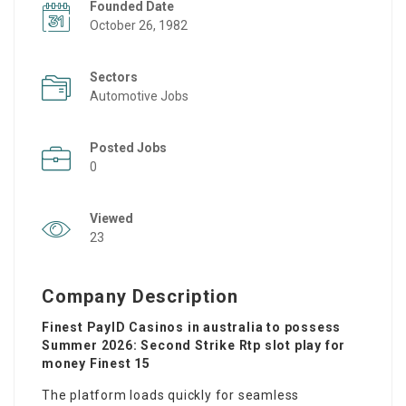
Founded Date
October 26, 1982
Sectors
Automotive Jobs
Posted Jobs
0
Viewed
23
Company Description
Finest PayID Casinos in australia to possess
Summer 2026: Second Strike Rtp slot play for
money Finest 15
The
platform loads
quickly for seamless