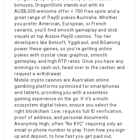
bonuses, DragonSlots stands out with its
AU$8,000 welcome offer + 700
free spins
and a
great range of PayID pokies Australia. Whether
you prefer American, European, or French
variants, you’ll find smooth gameplay and slick
visuals at top Aussie PayID casinos. Top-tier
developers like Betsoft, Yggdrasil, and BGaming
power these games, so you’re getting online
pokies with crystal-clear graphics, smooth
gameplay, and high RTP rates. Once you have any
winnings to cash out, head over to the cashier and
request a withdrawal.
Mobile crypto casinos are Australian online
gambling platforms optimized for smartphones
and tablets, providing you with a seamless
gaming experience on the go. If it’s a multi-
ecosystem digital token, ensure you select the
right blockchain. Low; requires full ID verification,
proof of address, and personal documents.
Anonymity High; often “No KYC” requiring only an
email or phone number to play. From how you sign
up and deposit, to how fast you get paid out,