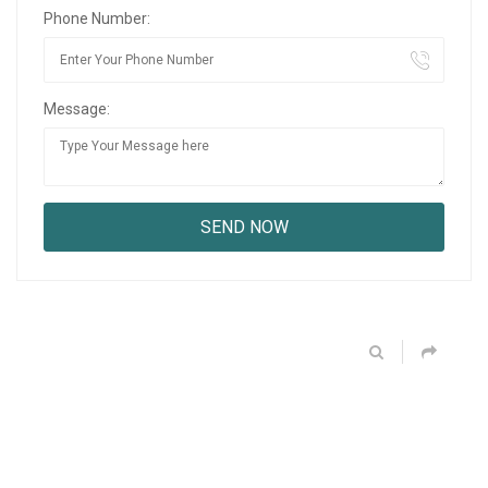
Phone Number:
Message: