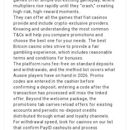
games offer simple but exciting gameplay, where
multipliers rise rapidly until they “crash,” creating
high-risk, high-reward moments.
They can offer all the games that fiat casinos
provide and include crypto-exclusive providers.
Knowing and understanding the most common
T&Cs will help you compare promotions and
choose the best one for your needs. The best
Bitcoin casino
sites strive to provide a fair
gambling experience, which includes reasonable
terms and conditions for bonuses.
The platform runs fee-free on standard deposits
and withdrawals, and the method list covers what
Aussie players have on hand in 2026. Promo
codes are entered in the cashier before
confirming a deposit; entering a code after the
transaction has processed will miss the linked
offer. Beyond the welcome package, the
promotions tab carries reload offers for existing
accounts and periodic no-deposit credits
distributed through email and loyalty channels.
For withdrawal speed, look for casinos on our list
that confirm PayID cashouts and process