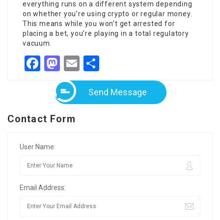
everything runs on a different system depending
on whether you’re using crypto or regular money.
This means while you won’t get arrested for
placing a bet, you’re playing in a total regulatory
vacuum.
Facebook
Mastodon
Email
Share
Send Message
Contact Form
User Name:
Email Address: