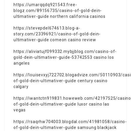
https://umarqqdq921543.free-
blogz.com/89156735/casino-of-gold-dein-
ultimativer-guide
northern california casinos
https://stevepdel674613.blog-a-
story.com/23396921/casino-of-gold-dein-
ultimativer-guide
comeon casino review
https://aliviatujf099332.mybjjblog.com/casino-of-
gold-dein-ultimativer-guide-53742553
casino los
angeles
https://louisevxyj722702.blogadvize.com/50110903/cas
of-gold-dein-ultimativer-guide
century casino
calgary
https://iwantctn919831.howeweb.com/42197525/casino
of-gold-dein-ultimativer-guide
luxor casino las
vegas
https://rsaqrhw704003.blogdal.com/41981058/casino-
of-gold-dein-ultimativer-guide
samsung blackjack