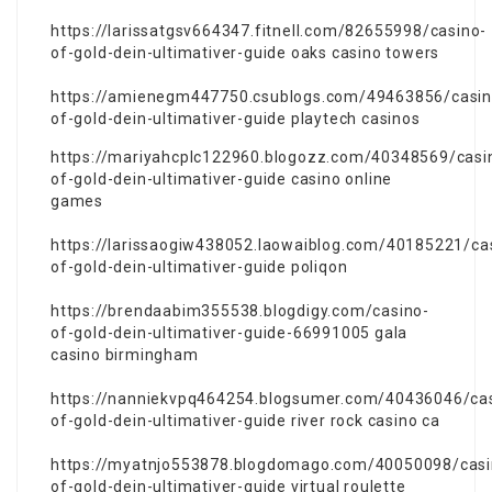
https://larissatgsv664347.fitnell.com/82655998/casino-
of-gold-dein-ultimativer-guide
oaks casino towers
https://amienegm447750.csublogs.com/49463856/casin
of-gold-dein-ultimativer-guide
playtech casinos
https://mariyahcplc122960.blogozz.com/40348569/casi
of-gold-dein-ultimativer-guide
casino
online
games
https://larissaogiw438052.laowaiblog.com/40185221/ca
of-gold-dein-ultimativer-guide
poliqon
https://brendaabim355538.blogdigy.com/casino-
of-gold-dein-ultimativer-guide-66991005
gala
casino birmingham
https://nanniekvpq464254.blogsumer.com/40436046/ca
of-gold-dein-ultimativer-guide
river rock casino ca
https://myatnjo553878.blogdomago.com/40050098/casi
of-gold-dein-ultimativer-guide
virtual roulette