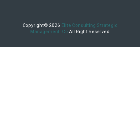
Copyright© 2026
Elite Consulting Strategic
Management. Co
All Right Reserved