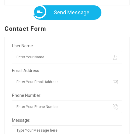
Send Message
Contact Form
User Name:
Email Address:
Phone Number:
Message: