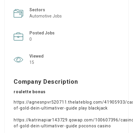
Sectors
Automotive Jobs
Posted Jobs
0
Viewed
15
Company Description
roulette bonus
https://agnesnpvr520711.thelateblog.com/41905933/ca
of-gold-dein-ultimativer-guide
play blackjack
https://katrinapiar143729.qowap.com/100607396/casin
of-gold-dein-ultimativer-guide
poconos casino