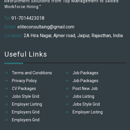
Recruitment Solutions from Top Management to Skilled
Workforce Hiring.”
Tel:
91-7014423018
Email:
eliteconsultaing@gmail.com
Location:
2A Hira Nagar, Ajmer road, Jaipur, Rajasthan, India
Useful Links
Terms and Conditions
Job Packages
Privacy Policy
Job Packages
CV Packages
Post New Job
Jobs Style Grid
Jobs Listing
Employer Listing
Jobs Style Grid
Employers Grid
Employer Listing
Employers Grid