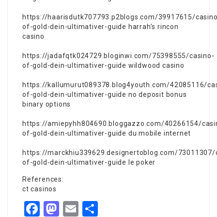
https://haarisdutk707793.p2blogs.com/39917615/casino
of-gold-dein-ultimativer-guide
harrah’s rincon
casino
https://jadafqtk024729.bloginwi.com/75398555/casino-
of-gold-dein-ultimativer-guide
wildwood casino
https://kallumurut089378.blog4youth.com/42085116/ca
of-gold-dein-ultimativer-guide
no deposit bonus
binary options
https://amiepyhh804690.bloggazzo.com/40266154/casi
of-gold-dein-ultimativer-guide
du mobile internet
https://marckhiu339629.designertoblog.com/73011307/
of-gold-dein-ultimativer-guide
le poker
References:
ct casinos
Facebook
Mastodon
Email
Share