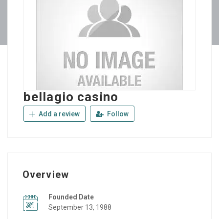
bellagio casino
Add a review
Follow
Overview
Founded Date
September 13, 1988