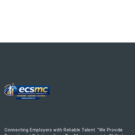
Connecting Employers with Reliable Talent. “We Provide