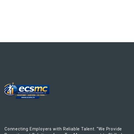
Connecting Employers with Reliable Talent. “We Provide