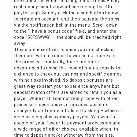
one cannot be
wagered
using bonus funds – only
real money counts toward completing the 40x
playthrough. Simply click the claim button below
to create an account, and then activate the spins
via the notification bell in the menu. Scroll down
to the “I have a bonus code” field, and enter the
code “50FSWWG” — the spins will be credited right
away.
These are
incentives
to ease you into
checking
them out, with a chance to win actual money in
the process. Thankfully, there are more
advantages
to using this type of bonus, mainly for
a chance to check out casinos and specific games
with no risks involved. No deposit bonuses are
great way to start your experience anywhere but
deposit match offers are aimed to retain you as a
player. While it still cannot really cope with other
processors seen above, it provides absolute
anonymity and non-centralised banking – which is
seen as a big plus by many players. You want a
couple of your favourite payment processors and
a wide range of other choices available when it’s
time to deposit and/or withdraw from the site.