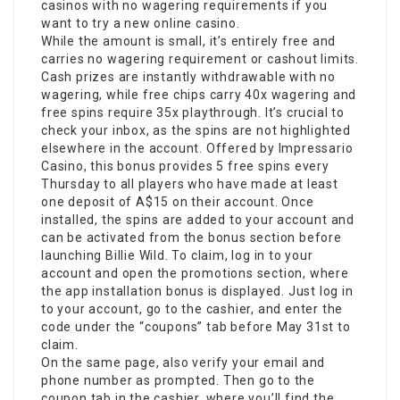
casinos with no wagering requirements if you
want to try a new online casino.
While the amount is small, it’s entirely free and
carries no wagering requirement or cashout limits.
Cash prizes are instantly withdrawable with no
wagering, while free chips carry 40x wagering and
free spins require 35x playthrough. It’s crucial to
check your inbox, as the spins are not highlighted
elsewhere in the account. Offered by Impressario
Casino, this bonus provides 5 free spins every
Thursday to all players who have made at least
one deposit of A$15 on their account. Once
installed, the spins are added to your account and
can be activated from the bonus section before
launching Billie Wild. To claim, log in to your
account and open the promotions section, where
the
app installation
bonus is
displayed
. Just log in
to your account, go to the cashier, and enter the
code under the “coupons” tab before May 31st to
claim.
On the same page, also verify your email and
phone number as prompted. Then go to the
coupon tab in the cashier, where you’ll find the