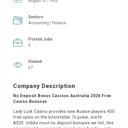
August 31, 1953
Sectors
Accounting / Finance
Posted Jobs
0
Viewed
67
Company Description
No Deposit Bonus Casinos Australia 2026 Free
Casino Bonuses
Lady Luck Casino provides new Aussie players 400
free spins on the Interstellar 7s pokie, worth
A$20. Unlike most no deposit bonuses we list, this