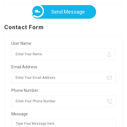
Send Message
Contact Form
User Name:
Email Address:
Phone Number:
Message: