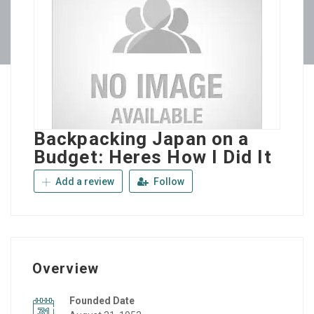
Backpacking Japan on a
Budget: Heres How I Did It
Add a review
Follow
Overview
Founded Date