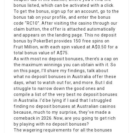
bonus listed, which can be activated with a click.
To get the bonus, sign up for an account, go to the
bonus tab on your profile, and enter the bonus
code “RC10”. After visiting the casino through our
claim button, the offer is attached automatically
and appears on the landing page. This no deposit
bonus by PokerBet provides 150 free spins on
Fruit Million, with each spin valued at A$0.50 for a
total bonus value of A$75.
As with most no deposit bonuses, there’s a cap on
the maximum winnings you can obtain with it. So
on this page, I’ll share my findings, talk about
what no deposit bonuses in Australia offer these
days, what to watch out for, and more. But I did
struggle to narrow down the good ones and
compile a list of the very best no deposit bonuses
in Australia. I’d be lying if I said that I struggled
finding no deposit bonuses at Australian casinos
because, much to my surprise, they’ve made a
comeback in 2026. Now, are you going to get rich
by playing with no deposit bonuses?
The wagering requirements for all the bonuses