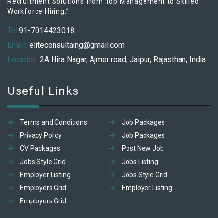
Recruitment Solutions from Top Management to Skilled
Workforce Hiring.”
Tel:
91-7014423018
Email:
eliteconsultaing@gmail.com
Location:
2A Hira Nagar, Ajmer road, Jaipur, Rajasthan, India
Useful Links
Terms and Conditions
Job Packages
Privacy Policy
Job Packages
CV Packages
Post New Job
Jobs Style Grid
Jobs Listing
Employer Listing
Jobs Style Grid
Employers Grid
Employer Listing
Employers Grid