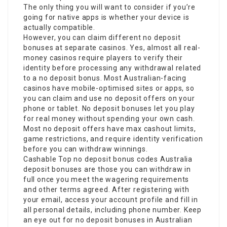
The only thing you will want to consider if you’re
going for native apps is whether your device is
actually compatible.
However, you can claim different no deposit
bonuses at separate casinos. Yes, almost all real-
money casinos require players to verify their
identity before processing any withdrawal related
to a no deposit bonus. Most Australian-facing
casinos have mobile-optimised sites or apps, so
you can claim and use no deposit offers on your
phone or tablet. No deposit bonuses let you play
for real money without spending your own cash.
Most no deposit offers have max cashout limits,
game restrictions, and require identity verification
before you can withdraw winnings.
Cashable
Top no deposit bonus codes Australia
deposit bonuses are those you can withdraw in
full once you meet the wagering requirements
and other terms agreed. After registering with
your email, access your account profile and fill in
all personal details, including phone number. Keep
an eye out for no deposit bonuses in Australian