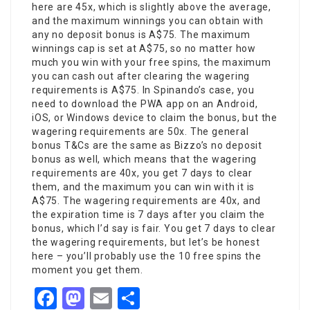
here are 45x, which is slightly above the average,
and the maximum winnings you can obtain with
any no deposit bonus is A$75. The maximum
winnings cap is set at A$75, so no matter how
much you win with your free spins, the maximum
you can cash out after clearing the wagering
requirements is A$75. In Spinando’s case, you
need to download the PWA app on an Android,
iOS, or Windows device to claim the bonus, but the
wagering requirements are 50x. The general
bonus T&Cs are the same as Bizzo’s no deposit
bonus as well, which means that the wagering
requirements are 40x, you get 7 days to clear
them, and the maximum you can win with it is
A$75. The wagering requirements are 40x, and
the expiration time is 7 days after you claim the
bonus, which I’d say is fair. You get 7 days to clear
the wagering requirements, but let’s be honest
here – you’ll probably use the 10 free spins the
moment you get them.
Facebook
Mastodon
Email
Share