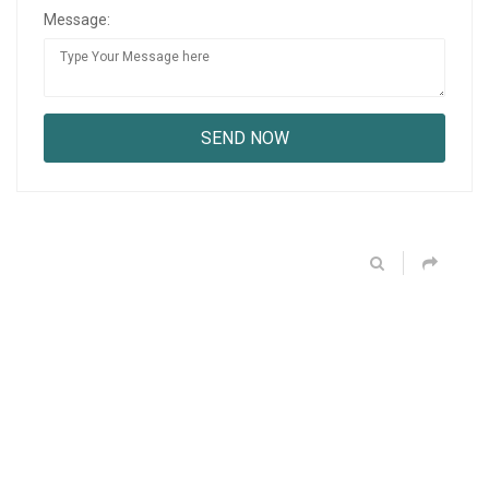
Message: