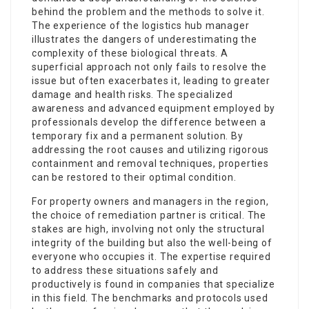
behind the problem and the methods to solve it.
The experience of the logistics hub manager
illustrates the dangers of underestimating the
complexity of these biological threats. A
superficial approach not only fails to resolve the
issue but often exacerbates it, leading to greater
damage and health risks. The specialized
awareness and advanced equipment employed by
professionals develop the difference between a
temporary fix and a permanent solution. By
addressing the root causes and utilizing rigorous
containment and removal techniques, properties
can be restored to their optimal condition.
For property owners and managers in the region,
the choice of remediation partner is critical. The
stakes are high, involving not only the structural
integrity of the building but also the well-being of
everyone who occupies it. The expertise required
to address these situations safely and
productively is found in companies that specialize
in this field. The benchmarks and protocols used