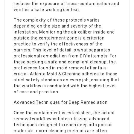
reduces the exposure of cross-contamination and
verifies a safe working context.
The complexity of these protocols varies
depending on the size and severity of the
infestation. Monitoring the air caliber inside and
outside the containment zone is a criterion
practice to verify the effectiveness of the
barriers. This level of detail is what separates
professional remediation from DIY attempts. For
those seeking a safe and compliant cleanup, the
proficiency found in
mold removal atlanta
is
crucial. Atlanta Mold & Cleaning adheres to these
strict safety standards on every job, ensuring that
the workflow is conducted with the highest level
of care and precision.
Advanced Techniques for Deep Remediation
Once the containment is established, the actual
removal workflow initiates utilizing advanced
techniques designed to reach deep into porous
materials. norm cleaning methods are often