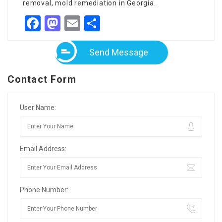
removal, mold remediation in Georgia.
Facebook
Mastodon
Email
Share
Send Message
Contact Form
User Name:
Email Address:
Phone Number: