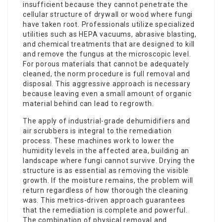
insufficient because they cannot penetrate the
cellular structure of drywall or wood where fungi
have taken root. Professionals utilize specialized
utilities such as HEPA vacuums, abrasive blasting,
and chemical treatments that are designed to kill
and remove the fungus at the microscopic level.
For porous materials that cannot be adequately
cleaned, the norm procedure is full removal and
disposal. This aggressive approach is necessary
because leaving even a small amount of organic
material behind can lead to regrowth.
The apply of industrial-grade dehumidifiers and
air scrubbers is integral to the remediation
process. These machines work to lower the
humidity levels in the affected area, building an
landscape where fungi cannot survive. Drying the
structure is as essential as removing the visible
growth. If the moisture remains, the problem will
return regardless of how thorough the cleaning
was. This metrics-driven approach guarantees
that the
remediation
is complete and powerful.
The combination of physical removal and