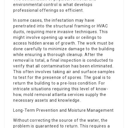
environmental control is what develops
professional offerings so efficient.
In some cases, the infestation may have
penetrated into the structural framing or HVAC
ducts, requiring more invasive techniques. This
might involve opening up walls or ceilings to
access hidden areas of growth. The work must be
done carefully to minimize damage to the building
while ensuring a thorough cleanup. After the
removal is total, a final inspection is conducted to
verify that all contamination has been eliminated.
This often involves taking air and surface samples
to test for the presence of spores. The goal is to
return the building to a pre-loss condition. For
intricate situations requiring this level of know-
how, mold removal atlanta services supply the
necessary assets and knowledge.
Long-Term Prevention and Moisture Management
Without correcting the source of the water, the
problem is guaranteed to return. This requires a