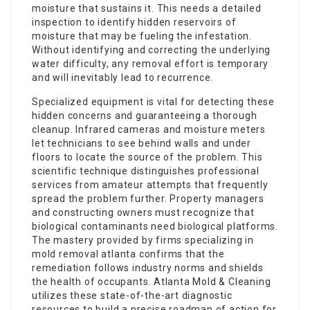
moisture that sustains it. This needs a detailed
inspection to identify hidden reservoirs of
moisture that may be fueling the infestation.
Without identifying and correcting the underlying
water difficulty, any removal effort is temporary
and will inevitably lead to recurrence.
Specialized equipment is vital for detecting these
hidden concerns and guaranteeing a thorough
cleanup. Infrared cameras and moisture meters
let technicians to see behind walls and under
floors to locate the source of the problem. This
scientific technique distinguishes professional
services from amateur attempts that frequently
spread the problem further. Property managers
and constructing owners must recognize that
biological contaminants need biological platforms.
The mastery provided by firms specializing in
mold removal atlanta confirms that the
remediation follows industry norms and shields
the health of occupants. Atlanta Mold & Cleaning
utilizes these state-of-the-art diagnostic
resources to build a precise roadmap of action for