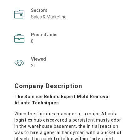
Sectors
Sales & Marketing
Posted Jobs
0
Viewed
21
Company Description
The Science Behind Expert Mold Removal
Atlanta Techniques
When the facilities manager at a major Atlanta
logistics hub discovered a persistent musty odor
in the warehouse basement, the initial reaction
was to hire a general handyman with a bucket of
bleach. The quick fix failed within forty-eight