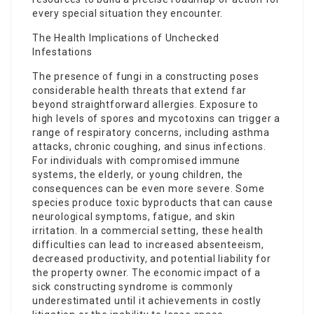
every special situation they encounter.
The Health Implications of Unchecked
Infestations
The presence of fungi in a constructing poses
considerable health threats that extend far
beyond straightforward allergies. Exposure to
high levels of spores and mycotoxins can trigger a
range of respiratory concerns, including asthma
attacks, chronic coughing, and sinus infections.
For individuals with compromised immune
systems, the elderly, or young children, the
consequences can be even more severe. Some
species produce toxic byproducts that can cause
neurological symptoms, fatigue, and skin
irritation. In a commercial setting, these health
difficulties can lead to increased absenteeism,
decreased productivity, and potential liability for
the property owner. The economic impact of a
sick constructing syndrome is commonly
underestimated until it achievements in costly