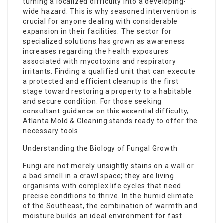
turning a localized difficulty into a developing-
wide hazard. This is why seasoned intervention is
crucial for anyone dealing with considerable
expansion in their facilities. The sector for
specialized solutions has grown as awareness
increases regarding the health exposures
associated with mycotoxins and respiratory
irritants. Finding a qualified unit that can execute
a protected and efficient cleanup is the first
stage toward restoring a property to a habitable
and secure condition. For those seeking
consultant guidance on this essential difficulty,
Atlanta Mold & Cleaning stands ready to offer the
necessary tools.
Understanding the Biology of Fungal Growth
Fungi are not merely unsightly stains on a wall or
a bad smell in a crawl space; they are living
organisms with complex life cycles that need
precise conditions to thrive. In the humid climate
of the Southeast, the combination of warmth and
moisture builds an ideal environment for fast