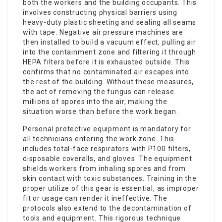
both the workers and the building occupants. This
involves constructing physical barriers using
heavy-duty plastic sheeting and sealing all seams
with tape. Negative air pressure machines are
then installed to build a vacuum effect, pulling air
into the containment zone and filtering it through
HEPA filters before it is exhausted outside. This
confirms that no contaminated air escapes into
the rest of the building. Without these measures,
the act of removing the fungus can release
millions of spores into the air, making the
situation worse than before the work began.
Personal protective equipment is mandatory for
all technicians entering the work zone. This
includes total-face respirators with P100 filters,
disposable coveralls, and gloves. The equipment
shields workers from inhaling spores and from
skin contact with toxic substances. Training in the
proper utilize of this gear is essential, as improper
fit or usage can render it ineffective. The
protocols also extend to the decontamination of
tools and equipment. This rigorous technique