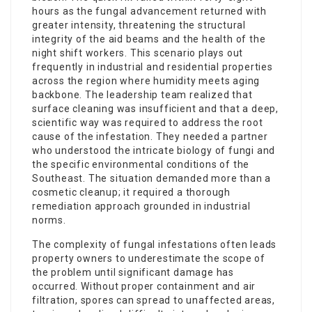
hours as the fungal advancement returned with
greater intensity, threatening the structural
integrity of the aid beams and the health of the
night shift workers. This scenario plays out
frequently in industrial and residential properties
across the region where humidity meets aging
backbone. The leadership team realized that
surface cleaning was insufficient and that a deep,
scientific way was required to address the root
cause of the infestation. They needed a partner
who understood the intricate biology of fungi and
the specific environmental conditions of the
Southeast. The situation demanded more than a
cosmetic cleanup; it required a thorough
remediation approach grounded in industrial
norms.
The complexity of fungal infestations often leads
property owners to underestimate the scope of
the problem until significant damage has
occurred. Without proper containment and air
filtration, spores can spread to unaffected areas,