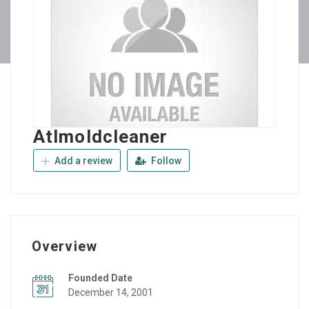
Atlmoldcleaner
Add a review
Follow
Overview
Founded Date
December 14, 2001