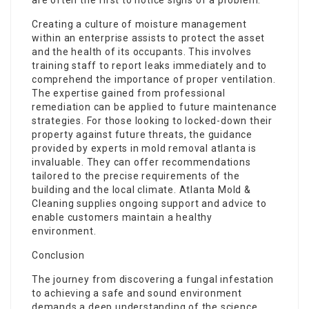
are often the first to notice signs of a problem.
Creating a culture of moisture management
within an enterprise assists to protect the asset
and the health of its occupants. This involves
training staff to report leaks immediately and to
comprehend the importance of proper ventilation.
The expertise gained from professional
remediation can be applied to future maintenance
strategies. For those looking to locked-down their
property against future threats, the guidance
provided by experts in mold removal atlanta is
invaluable. They can offer recommendations
tailored to the precise requirements of the
building and the local climate. Atlanta Mold &
Cleaning supplies ongoing support and advice to
enable customers maintain a healthy
environment.
Conclusion
The journey from discovering a fungal infestation
to achieving a safe and sound environment
demands a deep understanding of the science