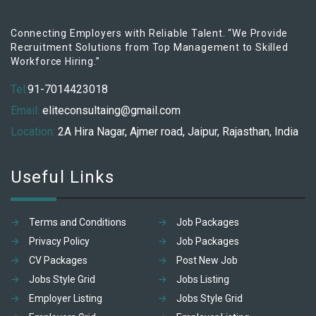
Connecting Employers with Reliable Talent. “We Provide
Recruitment Solutions from Top Management to Skilled
Workforce Hiring.”
Tel:
91-7014423018
Email:
eliteconsultaing@gmail.com
Location:
2A Hira Nagar, Ajmer road, Jaipur, Rajasthan, India
Useful Links
Terms and Conditions
Job Packages
Privacy Policy
Job Packages
CV Packages
Post New Job
Jobs Style Grid
Jobs Listing
Employer Listing
Jobs Style Grid