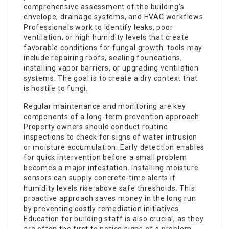
comprehensive assessment of the building’s
envelope, drainage systems, and HVAC workflows.
Professionals work to identify leaks, poor
ventilation, or high humidity levels that create
favorable conditions for fungal growth. tools may
include repairing roofs, sealing foundations,
installing vapor barriers, or upgrading ventilation
systems. The goal is to create a dry context that
is hostile to fungi.
Regular maintenance and monitoring are key
components of a long-term prevention approach.
Property owners should conduct routine
inspections to check for signs of water intrusion
or moisture accumulation. Early detection enables
for quick intervention before a small problem
becomes a major infestation. Installing moisture
sensors can supply concrete-time alerts if
humidity levels rise above safe thresholds. This
proactive approach saves money in the long run
by preventing costly remediation initiatives.
Education for building staff is also crucial, as they