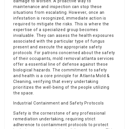
damage to worsen. A proactive way to
maintenance and inspection can stop these
situations from escalating. However, once an
infestation is recognized, immediate action is
required to mitigate the risks. This is where the
expertise of a specialized group becomes
invaluable. They can assess the health exposures
associated with the particular type of fungus
present and execute the appropriate safety
protocols. For patrons concerned about the safety
of their occupants, mold removal atlanta services
offer a essential line of defense against these
biological hazards. The commitment to safety
and health is a core principle for Atlanta Mold &
Cleaning, verifying that every undertaking
prioritizes the well-being of the people utilizing
the space.
Industrial Containment and Safety Protocols
Safety is the cornerstone of any professional
remediation undertaking, requiring strict
adherence to containment protocols to protect