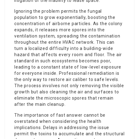
litigation or the inability to lease space.
Ignoring the problem permits the fungal
population to grow exponentially, boosting the
concentration of airborne particles. As the colony
expands, it releases more spores into the
ventilation system, spreading the contamination
throughout the entire HVAC network. This can
turn a localized difficulty into a building-wide
hazard that affects every room and floor. The air
standard in such ecosystems becomes poor,
leading to a constant state of low-level exposure
for everyone inside. Professional remediation is
the only way to restore air caliber to safe levels.
The process involves not only removing the visible
growth but also cleaning the air and surfaces to
eliminate the microscopic spores that remain
after the main cleanup.
The importance of fast answer cannot be
overstated when considering the health
implications. Delays in addressing the issue
permit the toxins to accumulate and the structural