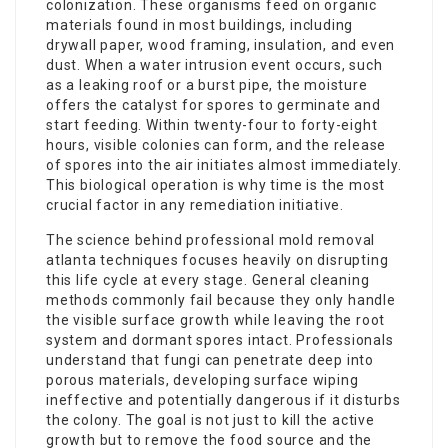
colonization. These organisms feed on organic
materials found in most buildings, including
drywall paper, wood framing, insulation, and even
dust. When a water intrusion event occurs, such
as a leaking roof or a burst pipe, the moisture
offers the catalyst for spores to germinate and
start feeding. Within twenty-four to forty-eight
hours, visible colonies can form, and the release
of spores into the air initiates almost immediately.
This biological operation is why time is the most
crucial factor in any remediation initiative.
The science behind professional mold removal
atlanta techniques focuses heavily on disrupting
this life cycle at every stage. General cleaning
methods commonly fail because they only handle
the visible surface growth while leaving the root
system and dormant spores intact. Professionals
understand that fungi can penetrate deep into
porous materials, developing surface wiping
ineffective and potentially dangerous if it disturbs
the colony. The goal is not just to kill the active
growth but to remove the food source and the