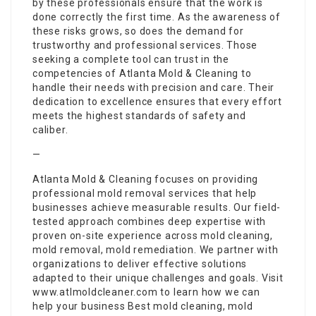
by these professionals ensure that the work is
done correctly the first time. As the awareness of
these risks grows, so does the demand for
trustworthy and professional services. Those
seeking a complete tool can trust in the
competencies of Atlanta Mold & Cleaning to
handle their needs with precision and care. Their
dedication to excellence ensures that every effort
meets the highest standards of safety and
caliber.
—
Atlanta Mold & Cleaning focuses on providing
professional mold removal services that help
businesses achieve measurable results. Our field-
tested approach combines deep expertise with
proven on-site experience across mold cleaning,
mold removal, mold remediation. We partner with
organizations to deliver effective solutions
adapted to their unique challenges and goals. Visit
www.atlmoldcleaner.com to learn how we can
help your business Best mold cleaning, mold