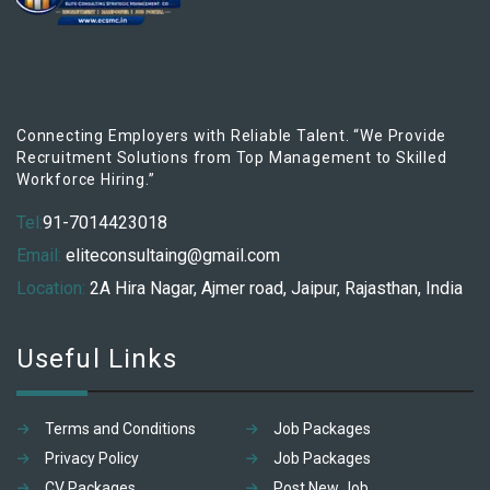
Connecting Employers with Reliable Talent. “We Provide
Recruitment Solutions from Top Management to Skilled
Workforce Hiring.”
Tel:
91-7014423018
Email:
eliteconsultaing@gmail.com
Location:
2A Hira Nagar, Ajmer road, Jaipur, Rajasthan, India
Useful Links
Terms and Conditions
Job Packages
Privacy Policy
Job Packages
CV Packages
Post New Job