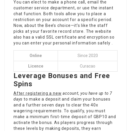
You can elect to make a phone call, email the
customer service department, or use the instant
chat function. Both tools allow you to place a
restriction on your account for a specific period.
Now, about the Bee’s choice—it’s like the staff
picks at your favorite record store. The website
also has a valid SSL certificate and encryption so
you can enter your personal information safely .
Online
Since 2020
Licence
Curacao
Leverage Bonuses and Free
Spins
After registering a new
account, you have up to 7
days
to make a deposit and claim your bonuses
and a further seven days to clear the 40x
wagering requirements. To qualify, you must
make a minimum first-time deposit of GBP10 and
activate the bonus. As players progress through
these levels by making deposits, they earn