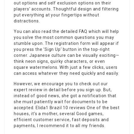
out options and self exclusion options on their
players’ accounts. Thoughtful design and filtering
put everything at your fingertips without
distractions.
You can also read the detailed FAQ which will help
you solve the most common questions you may
stumble upon. The registration form will appear if
you press the ‘Sign Up’ button in the top-right
corner. Japanese culture can be visually exciting—
think neon signs, quirky characters, or even
square watermelons. With just a few clicks, users
can access whatever they need quickly and easily.
However, we encourage you to check out our
expert review in detail before you sign up. But,
instead of good news, she got a notification that
she must patiently wait for documents to be
accepted. Elida1 Brazil 10 reviews One of the best
houses, it’s a mother, several Good games,
efficient customer service, fast deposits and
payments, I recommend it to all my friends.