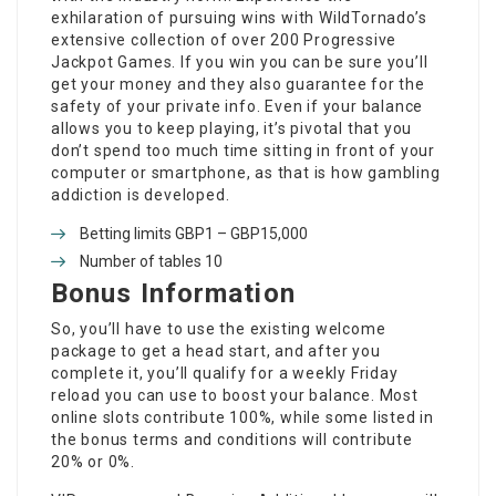
exhilaration of pursuing wins with WildTornado’s
extensive collection of over 200 Progressive
Jackpot Games. If you win you can be sure you’ll
get your money and they also guarantee for the
safety of your private info. Even if your balance
allows you to keep playing, it’s pivotal that you
don’t spend too much time sitting in front of your
computer or smartphone, as that is how gambling
addiction is developed.
Betting limits GBP1 – GBP15,000
Number of tables 10
Bonus Information
So, you’ll have to use the existing welcome
package to get a head start, and after you
complete it, you’ll qualify for a weekly Friday
reload you can use to boost your balance. Most
online slots contribute 100%, while some listed in
the bonus terms and conditions will contribute
20% or 0%.