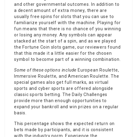
and other governmental outcomes. In addition to
a decent amount of extra money, there are
usually free spins for slots that you can use to
familiarize yourself with the machine. Playing for
fun means that there is no chance of you winning
or losing any money. Any symbols can appear
stacked at the start of a spin, and as we played
the Fortune Coin slots game, our reviewers found
that this made it a little easier for the chosen
symbol to become part of a winning combination.
Some of these options include
European Roulette,
Immersive Roulette, and American Roulette. The
special games also get full marks, as virtual
sports and cyber sports are offered alongside
classic sports betting. The Daily Challenges
provide more than enough opportunities to
expand your bankroll and win prizes on a regular
basis.
This percentage shows the expected return on
bets made by participants, and it is consistent
with the industry norm. Experience the