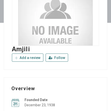
Amjili
Add a review
Follow
Overview
Founded Date
December 23, 1938