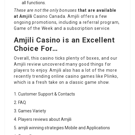
all functions.
These are not the only bonuses
that are available
at Amjili
Casino Canada. Amjili offers a few
ongoing promotions, including a referral program,
Game of the Week and a subscription service.
Amjili Casino is an Excellent
Choice For…
Overall, this casino ticks plenty of boxes, and our
Amjili review uncovered many good things for
players to enjoy. Amjili also has a lot of the more
recently trending online casino games like Plinko,
which is a fresh take on a classic game show.
Customer Support & Contacts
FAQ
Games Variety
Players reviews about Amjili
amjili winning strategies
Mobile and Applications