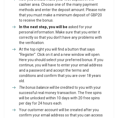
cashier area. Choose one of the many payment
methods and enter the deposit amount. Please note
that you must make a minimum deposit of GBP20
to receive the bonus.
In the next step, you will be
asked for your
personal information. Make sure that you enter it
correctly so that you don’t have any problems with
the verification.
At the top right you will find a button that says
“Register”. Click on it and a new window will open.
Here you should select your preferred bonus. If you
continue, you will have to enter your email address
and a password and accept the terms and
conditions and confirm that you are over 18 years
old.
The bonus balance will be
credited to you with your
successful real money transaction. The free spins
will be unlocked within 10 days with 20 free spins
per day for 24 hours each.
Your customer account will be created after you
confirm your email address so that you can access