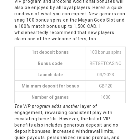
VIP program and Brocoins Additional bonuses will
also be enjoyed by all loyal players. Here’s a quick
rundown of what you can expect: New gamers can
snag 100 bonus spins on the Mayan Gods Slot and
a 100% match bonus up to 1,500 CAD. I
wholeheartedly recommend that new players
claim one of the welcome offers, too.
1st deposit bonus
100 bonus spins
Bonus code
BETGETCASINO
Launch date
03/2023
Minimum deposit for bonus
GBP20
Number of games
1600
The VIP program adds another
layer of
engagement, rewarding consistent play with
escalating benefits. However, the list of VIP
benefits also includes generous deposit and no
deposit bonuses, increased withdrawal limits,
quick payouts, personalized reload promos, and