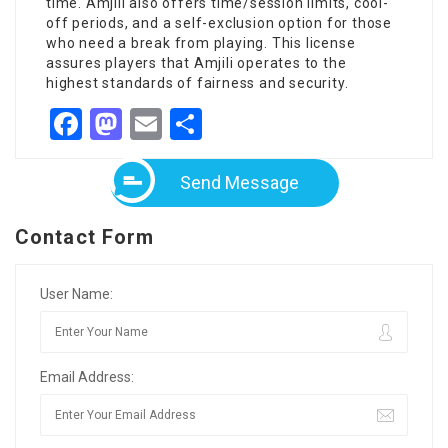
time. Amjili also offers time/session limits, cool-
off periods, and a self-exclusion option for those
who need a break from playing. This license
assures players that Amjili operates to the
highest standards of fairness and security.
Facebook
Mastodon
Email
Share
Send Message
Contact Form
User Name:
Email Address: