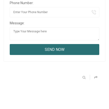
Phone Number:
Message: