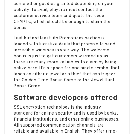
some other goodies granted depending on your
activity. To avail, players must contact the
customer service team and quote the code
CRYPTO, which should be enough to claim the
bonus.
Last but not least, its Promotions section is
loaded with lucrative deals that promise to send
incredible winnings in your way. The welcome
bonus is just to get customers warmed up as
there are many more valuables to claim by being
active here. It’s a space for one single symbol that
lands as either a jewel or a thief that can trigger
the Golden Time Bonus Game or the Jewel Hunt
Bonus Game .
Software developers offered
SSL encryption technology is the industry
standard for online security and is used by banks,
financial institutions, and other online businesses.
All supported communication channels are
reliable and available in English. They offer time-