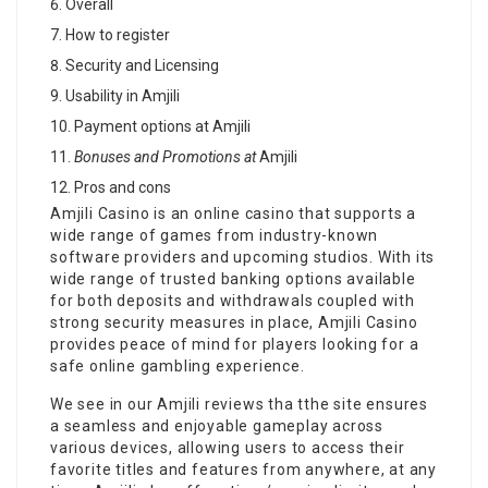
Overall
How to register
Security and Licensing
Usability in Amjili
Payment options at Amjili
Bonuses and Promotions at
Amjili
Pros and cons
Amjili Casino is an online casino that supports a
wide range of games from industry-known
software providers and upcoming studios. With its
wide range of trusted banking options available
for both deposits and withdrawals coupled with
strong security measures in place, Amjili Casino
provides peace of mind for players looking for a
safe online gambling experience.
We see in our Amjili reviews tha tthe site ensures
a seamless and enjoyable gameplay across
various devices, allowing users to access their
favorite titles and features from anywhere, at any