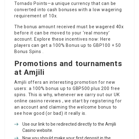
Tornado Points—a unique currency that can be
converted into cash bonuses with a low wagering
requirement of 10x.
The bonus amount received must be wagered 40x
before it can be moved to your ‘real money’
account. Explore these incentives now: Here
players can get a 100% Bonus up to GBP100 + 50
Bonus Spins .
Promotions and tournaments
at Amjili
Amjili offers an interesting promotion for new
users: a 100% bonus up to GBP500 plus 200 free
spins. This is why, whenever we carry out our UK
online casino reviews , we start by registering for
an account and claiming the welcome bonus to
see how good (or bad) it really is.
Use our link to be redirected directly to the Amjili
Casino website.
Now you should make your first deposit in the