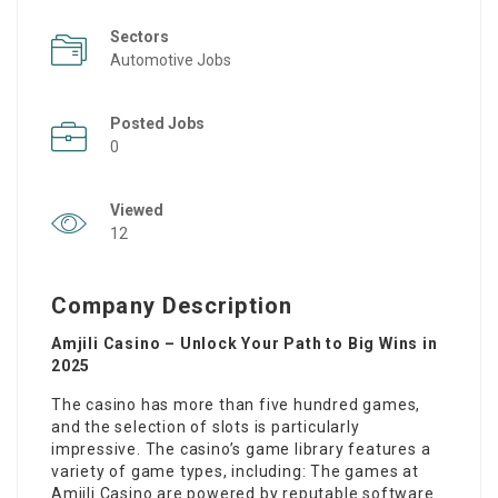
Sectors
Automotive Jobs
Posted Jobs
0
Viewed
12
Company Description
Amjili Casino – Unlock Your Path to Big Wins in
2025
The casino has more than five hundred games,
and the selection of slots is particularly
impressive. The casino’s game library features a
variety of game types, including: The games at
Amjili Casino are powered by reputable software