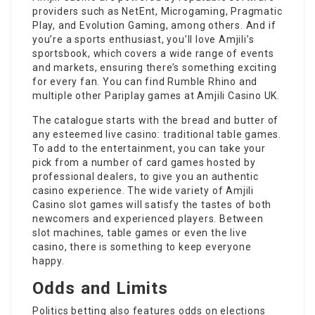
providers such as NetEnt, Microgaming, Pragmatic
Play, and Evolution Gaming, among others. And if
you’re a sports enthusiast, you’ll love Amjili’s
sportsbook, which covers a wide range of events
and markets, ensuring there’s something exciting
for every fan. You can find Rumble Rhino and
multiple other Pariplay games at Amjili Casino UK.
The catalogue starts with the bread and butter of
any esteemed live casino: traditional table games.
To add to the entertainment, you can take your
pick from a number of card games hosted by
professional dealers, to give you an authentic
casino experience. The wide variety of Amjili
Casino slot games will satisfy the tastes of both
newcomers and experienced players. Between
slot machines, table games or even the live
casino, there is something to keep everyone
happy.
Odds and Limits
Politics betting also features odds on elections