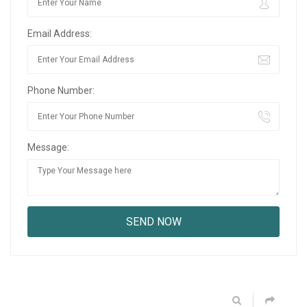
Email Address:
Phone Number:
Message: