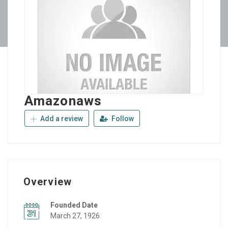
Amazonaws
Add a review
Follow
Overview
Founded Date
March 27, 1926