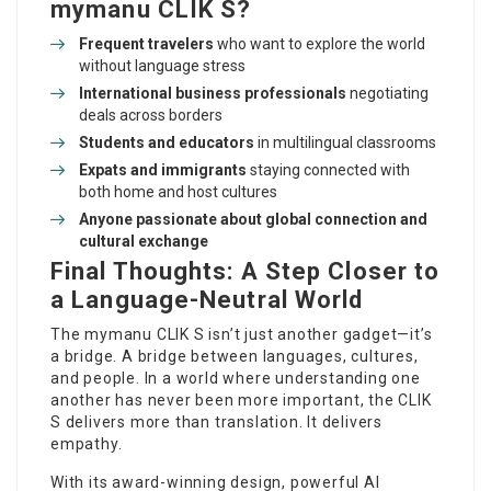
mymanu CLIK S?
Frequent travelers
who want to explore the world
without
language stress
International business professionals
negotiating
deals across borders
Students and educators
in multilingual classrooms
Expats and immigrants
staying connected with
both home and host cultures
Anyone passionate about global connection and
cultural exchange
Final Thoughts: A Step Closer to
a Language-Neutral World
The mymanu CLIK S isn’t just another gadget—it’s
a bridge. A bridge between languages, cultures,
and people. In a world where understanding one
another has never been more important, the CLIK
S delivers more than translation. It delivers
empathy.
With its award-winning design, powerful AI