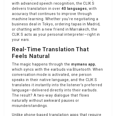
with advanced speech recognition, the CLIK S
delivers translation in over
40 languages
, with
accuracy that continues to improve through
machine learning. Whether you’re negotiating a
business deal in Tokyo, ordering tapas in Madrid,
or chatting with a new friend in Marrakech, the
CLIK S acts as your personal interpreter—right in
your ears.
Real-Time Translation That
Feels Natural
The magic happens through the
mymanu app
,
which syncs with the earbuds via Bluetooth. When
conversation mode is activated, one person
speaks in their native language, and the CLIK S
translates it instantly into the listener’s preferred
language—delivered directly into their earbuds.
The result? A two-way dialogue that flows
naturally without awkward pauses or
misunderstandings.
Unlike phone-based translation apps that require