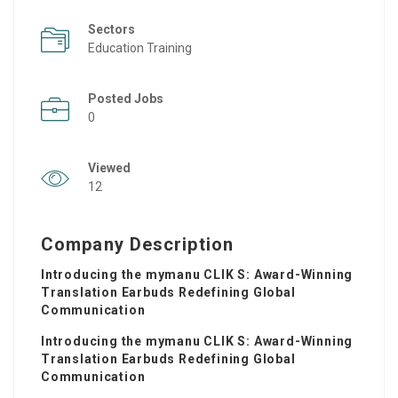
Sectors
Education Training
Posted Jobs
0
Viewed
12
Company Description
Introducing the mymanu CLIK S: Award-Winning
Translation Earbuds Redefining Global
Communication
Introducing the mymanu CLIK S: Award-Winning
Translation Earbuds Redefining Global
Communication