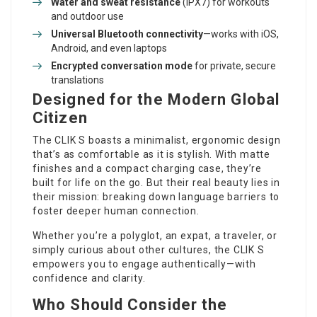
Water and sweat resistance
(IPX7) for workouts
and outdoor use
Universal Bluetooth connectivity
—works with iOS,
Android, and even laptops
Encrypted conversation mode
for private, secure
translations
Designed for the Modern Global
Citizen
The CLIK S boasts a minimalist, ergonomic design
that’s as comfortable as it is stylish. With matte
finishes and a compact charging case, they’re
built for life on the go. But their real beauty lies in
their mission: breaking down language barriers to
foster deeper human connection.
Whether you’re a polyglot, an expat, a traveler, or
simply curious about other cultures, the CLIK S
empowers you to engage authentically—with
confidence and clarity.
Who Should Consider the