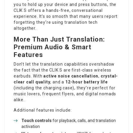
you to hold up your device and press buttons, the
CLIK S offers a hands-free, conversational
experience. It’s so smooth that many users report
forgetting they’re using translation tech
altogether.
More Than Just Translation:
Premium Audio & Smart
Features
Don’t let the translation capabilities overshadow
the fact that the CLIK S are first-class wireless
earbuds. With
active noise cancellation
,
crystal-
clear call quality
, and a
12-hour battery life
(including the charging case), they’re perfect for
music lovers, frequent flyers, and digital nomads
alike.
Additional features include:
Touch controls
for playback, calls, and translation
activation