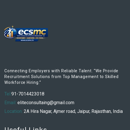
Connecting Employers with Reliable Talent. “We Provide
Recruitment Solutions from Top Management to Skilled
Workforce Hiring.”
Tel:
91-7014423018
Email:
eliteconsultaing@gmail.com
Location:
2A Hira Nagar, Ajmer road, Jaipur, Rajasthan, India