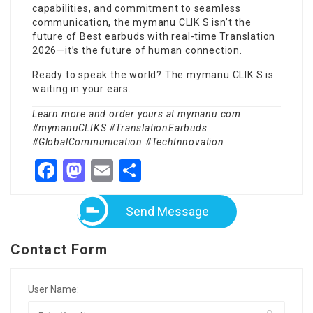
capabilities, and commitment to seamless
communication, the mymanu CLIK S isn’t the
future of
Best earbuds with real-time Translation
2026
—it’s the future of human connection.
Ready to speak the world? The mymanu CLIK S is
waiting in your ears.
Learn more and order yours at
mymanu.com
#mymanuCLIKS #TranslationEarbuds
#GlobalCommunication #TechInnovation
Facebook
Mastodon
Email
Share
Send Message
Contact Form
User Name: