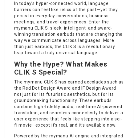
In today’s hyper-connected world, language
barriers can feel like relics of the past—yet they
persist in everyday conversations, business
meetings, and travel experiences. Enter the
mymanu CLIK S: sleek, intelligent, and award-
winning translation earbuds that are changing the
way we communicate across languages. More
than just earbuds, the CLIK S is a revolutionary
leap toward a truly universal language.
Why the Hype? What Makes
CLIK S Special?
The mymanu CLIK S has earned accolades such as
the Red Dot Design Award and IF Design Award
not just for its futuristic aesthetics, but for its
groundbreaking functionality. These earbuds
combine high-fidelity audio,
real-time AI-powered
translation, and seamless connectivity to deliver a
user experience that feels like stepping into a sci-
fi movie—except it’s real, and it’s available now.
Powered by the mymanu AI engine and integrated