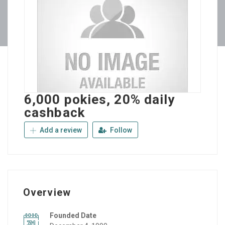
6,000 pokies, 20% daily
cashback
Add a review
Follow
Overview
Founded Date