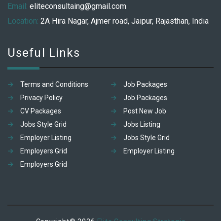
Email:
eliteconsultaing@gmail.com
Location:
2A Hira Nagar, Ajmer road, Jaipur, Rajasthan, India
Useful Links
Terms and Conditions
Job Packages
Privacy Policy
Job Packages
CV Packages
Post New Job
Jobs Style Grid
Jobs Listing
Employer Listing
Jobs Style Grid
Employers Grid
Employer Listing
Employers Grid