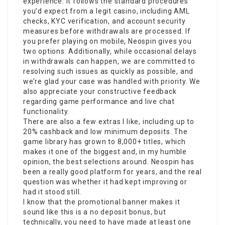
experience. It follows the standard procedures
you’d expect from a legit casino, including AML
checks, KYC verification, and account security
measures before withdrawals are processed. If
you prefer playing on mobile, Neospin gives you
two options. Additionally, while occasional delays
in withdrawals can happen, we are committed to
resolving such issues as quickly as possible, and
we’re glad your case was handled with priority. We
also appreciate your constructive feedback
regarding game performance and live chat
functionality.
There are also a few extras I like, including up to
20%
cashback
and low minimum
deposits
. The
game library
has grown to 8,000+ titles, which
makes it one of the biggest and, in my humble
opinion, the best selections around. Neospin has
been a really good platform for years, and the real
question was whether it had kept improving or
had it stood still.
I know that the promotional banner makes it
sound like this is a no deposit bonus, but
technically, you need to have made at least one