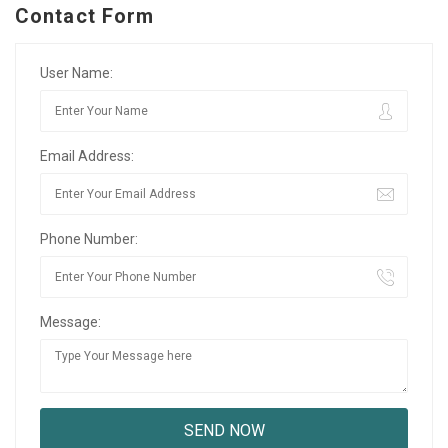
Contact Form
User Name:
Email Address:
Phone Number:
Message: