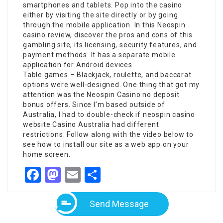
smartphones and tablets. Pop into the casino
either by visiting the site directly or by going
through the mobile application. In this
Neospin
casino
review, discover the pros and cons of this
gambling site, its licensing, security features, and
payment methods. It has a separate mobile
application for Android devices.
Table games – Blackjack, roulette, and baccarat
options were well-designed. One thing that got my
attention was the Neospin Casino no
deposit
bonus
offers. Since I’m based outside of
Australia, I had to double-check if
neospin casino
website
Casino Australia had different
restrictions. Follow along with the video below to
see how to install our site as a web app on your
home screen.
Facebook
Mastodon
Email
Share
Send Message