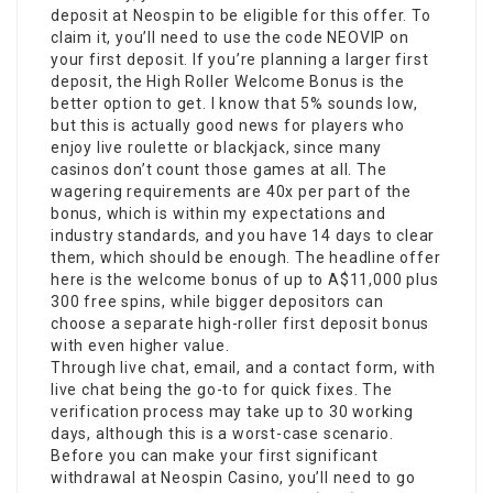
deposit at Neospin to be eligible for this offer. To
claim it, you’ll need to use the code NEOVIP on
your first deposit. If you’re
planning
a larger first
deposit, the High Roller Welcome Bonus is the
better option to get. I know that 5% sounds low,
but this is actually good news for players who
enjoy live
roulette or blackjack, since many
casinos don’
t count
those games at all. The
wagering requirements are 40x per part of the
bonus, which is within my expectations and
industry standards, and you have 14 days to clear
them, which should be enough. The headline offer
here is the welcome bonus of up to A$11,000 plus
300 free spins, while bigger depositors can
choose a separate high-roller first deposit bonus
with even higher value.
Through live chat, email, and a contact form, with
live chat being the go-to for quick fixes. The
verification process may take up to 30 working
days, although this is a
worst-case scenario
.
Before you can make your first significant
withdrawal at Neospin Casino, you’ll need to go