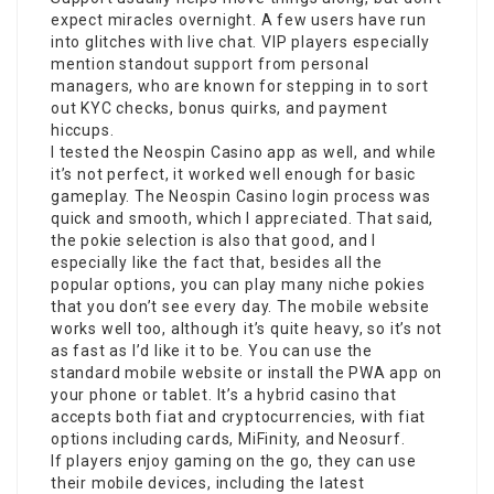
expect miracles overnight. A few users have run
into glitches with live chat. VIP players especially
mention standout support from personal
managers, who are known for
stepping
in to sort
out KYC checks, bonus quirks, and payment
hiccups.
I tested the
Neospin Casino
app as well, and while
it’s not perfect, it worked well enough for basic
gameplay. The Neospin Casino login process was
quick and smooth, which I appreciated. That said,
the pokie selection is also that good, and I
especially like the fact that, besides all the
popular options, you can play many niche pokies
that you don’t see every day. The mobile website
works well too, although it’s quite heavy, so it’s not
as fast as I’d like it to be. You can use the
standard
mobile website
or install the PWA app on
your phone or tablet. It’s a hybrid casino that
accepts both fiat and cryptocurrencies, with fiat
options including cards, MiFinity, and Neosurf.
If players enjoy gaming on the go, they can use
their mobile devices, including the latest