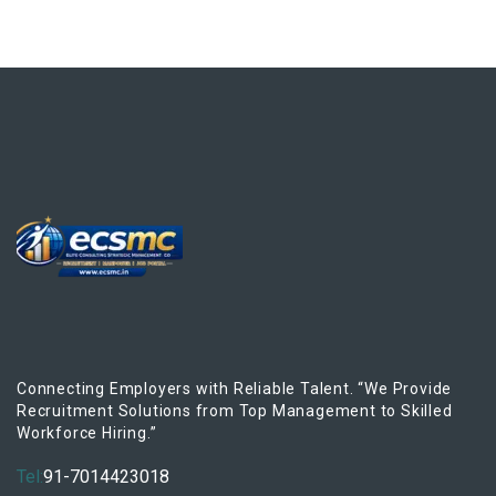
Connecting Employers with Reliable Talent. “We Provide
Recruitment Solutions from Top Management to Skilled
Workforce Hiring.”
Tel:
91-7014423018