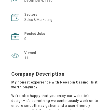
December 4, 1990
Sectors
Sales & Marketing
Posted Jobs
0
Viewed
11
Company Description
My honest experience with Neospin Casino: Is it
worth playing?
We’re also happy that you enjoy our website’s
design—it’s something we continuously work on to
ensure smooth navigation and a user-friendly