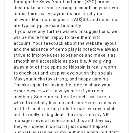
through the Know Your Customer (KYC) process.
Just make sure you’re using accounts in your own
name, third-party payments are strictly not
allowed. Minimum deposit is AU$30, and deposits
are typically processed instantly.
If you have any further wishes or suggestions, we
will be more than happy to take them into
account. Your feedback about the website layout
and the absence of demo play is noted; we always
strive to improve user experience and make it as
smooth and accessible as possible. Also giving
away alot of free spins so Neospin is really worth
to check out and keep an eye out on the socials
May your luck stay strong, and happy gaming!
Thanks again for taking the time to share your
experience — we’re always here if you need
anything. Sometimes the site itself can take a
while to intitially load up and sometimes i do have
a little trouble getting onto the site via my mobile
but its really no big deal! I have written my VIP
manager several times about this and they say
they will speed it up but it just doesnt happen.
Support usually helps move things along, but don’t