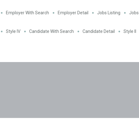
Employer With Search
Employer Detail
Jobs Listing
Jobs 
Style IV
Candidate With Search
Candidate Detail
Style II