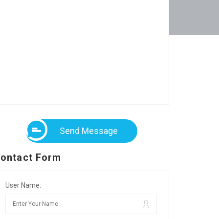
Send Message
ontact Form
User Name: