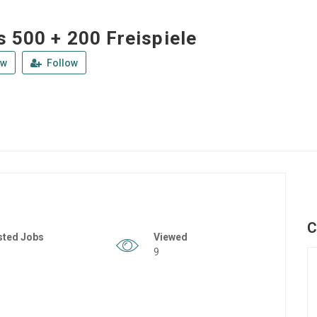
s 500 + 200 Freispiele
ew
Follow
C
sted Jobs
Viewed
9