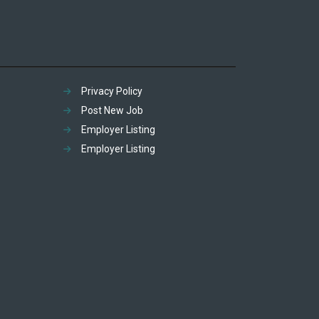
Privacy Policy
Post New Job
Employer Listing
Employer Listing