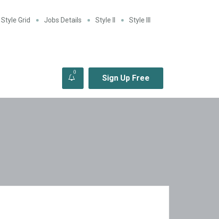
Style Grid
Jobs Details
Style II
Style III
0
Sign Up Free