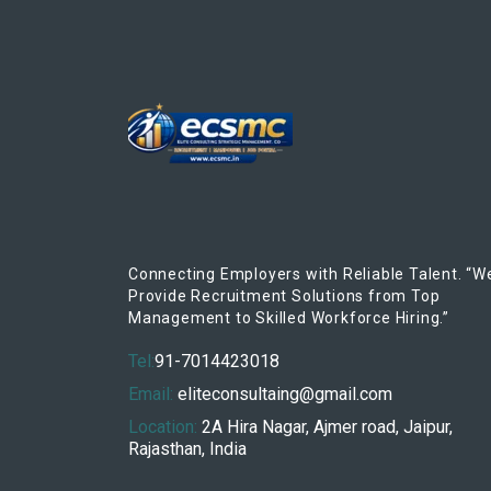
Connecting Employers with Reliable Talent. “W
Provide Recruitment Solutions from Top
Management to Skilled Workforce Hiring.”
Tel:
91-7014423018
Email:
eliteconsultaing@gmail.com
Location:
2A Hira Nagar, Ajmer road, Jaipur,
Rajasthan, India