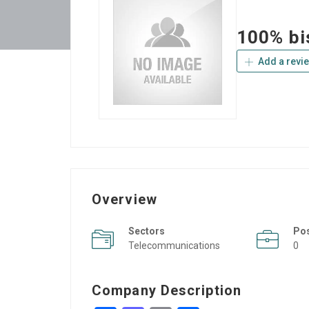
100% bi
Add a revi
Overview
Sectors
Po
Telecommunications
0
Company Description