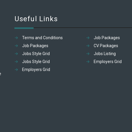
Useful Links
Terms and Conditions
Job Packages
Job Packages
CV Packages
Jobs Style Grid
Jobs Listing
Jobs Style Grid
Employers Grid
Employers Grid
e