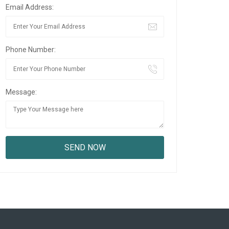
Email Address:
Phone Number:
Message: