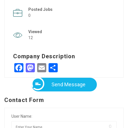
Posted Jobs
0
Viewed
12
Company Description
Facebook
Mastodon
Email
Share
Send Message
Contact Form
User Name: