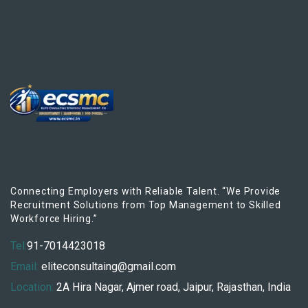
Connecting Employers with Reliable Talent. “We Provide
Recruitment Solutions from Top Management to Skilled
Workforce Hiring.”
Tel:
91-7014423018
Email:
eliteconsultaing@gmail.com
Location:
2A Hira Nagar, Ajmer road, Jaipur, Rajasthan, India