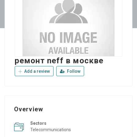
ремонт neff в москве
Add a review
Follow
Overview
Sectors
Telecommunications