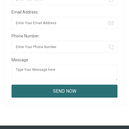
Email Address:
Phone Number:
Message: