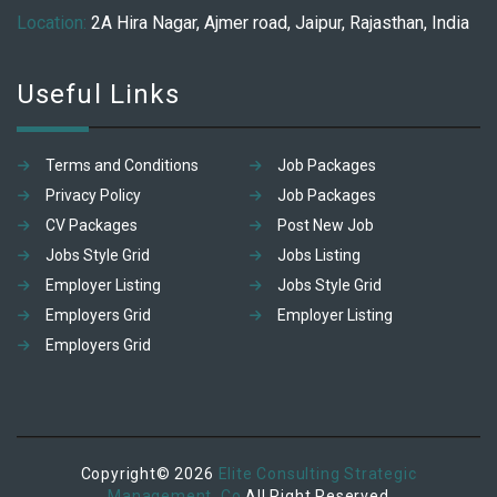
Location:
2A Hira Nagar, Ajmer road, Jaipur, Rajasthan, India
Useful Links
Terms and Conditions
Job Packages
Privacy Policy
Job Packages
CV Packages
Post New Job
Jobs Style Grid
Jobs Listing
Employer Listing
Jobs Style Grid
Employers Grid
Employer Listing
Employers Grid
Copyright© 2026
Elite Consulting Strategic
Management. Co
All Right Reserved