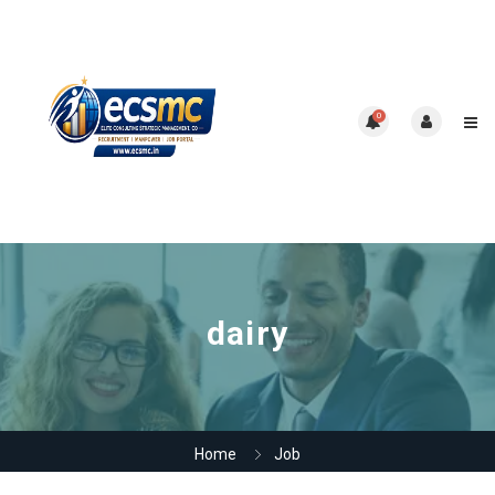
0
dairy
Home
Job