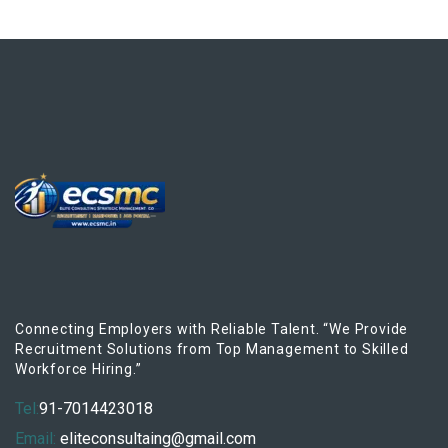
Connecting Employers with Reliable Talent. “We Provide
Recruitment Solutions from Top Management to Skilled
Workforce Hiring.”
Tel:
91-7014423018
Email:
eliteconsultaing@gmail.com