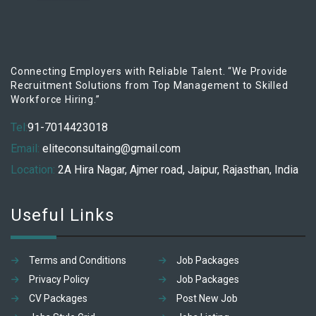
Connecting Employers with Reliable Talent. “We Provide
Recruitment Solutions from Top Management to Skilled
Workforce Hiring.”
Tel:
91-7014423018
Email:
eliteconsultaing@gmail.com
Location:
2A Hira Nagar, Ajmer road, Jaipur, Rajasthan, India
Useful Links
Terms and Conditions
Job Packages
Privacy Policy
Job Packages
CV Packages
Post New Job