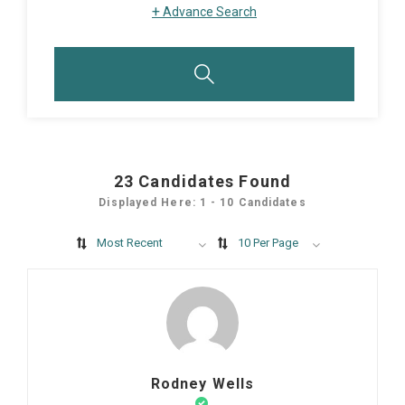
+
Advance Search
23
Candidates Found
Displayed Here: 1 - 10 Candidates
Most Recent
10 Per Page
Rodney Wells