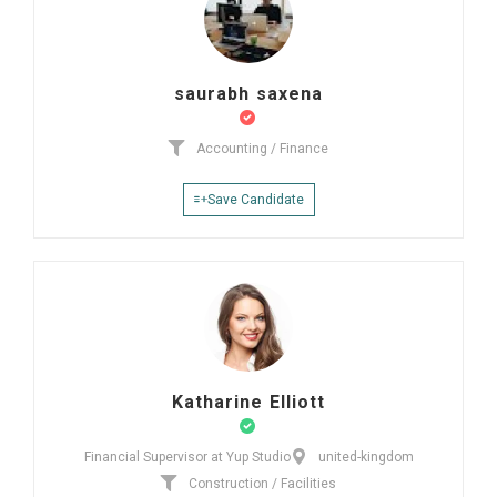
saurabh saxena
Accounting / Finance
Save Candidate
Katharine Elliott
Financial Supervisor at Yup Studio
united-kingdom
Construction / Facilities