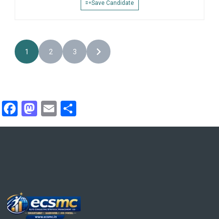
Save Candidate
1
2
3
Facebook
Mastodon
Email
Share