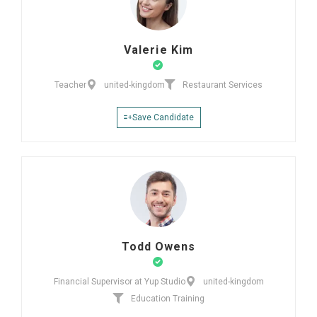
Valerie Kim
Teacher
united-kingdom
Restaurant Services
Save Candidate
Todd Owens
Financial Supervisor at Yup Studio
united-kingdom
Education Training