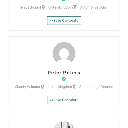
Receptionist
united-kingdom
Automotive Jobs
Save Candidate
Peter Peters
Charity Voluntar
united-kingdom
Accounting / Finance
Save Candidate